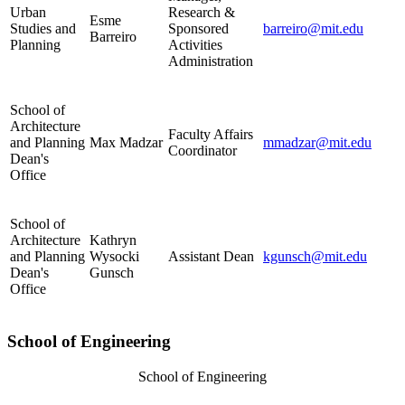
Urban
Research &
Esme
Studies and
Sponsored
barreiro@mit.edu
Barreiro
Planning
Activities
Administration
School of
Architecture
Faculty Affairs
and Planning
Max Madzar
mmadzar@mit.edu
Coordinator
Dean's
Office
School of
Architecture
Kathryn
and Planning
Wysocki
Assistant Dean
kgunsch@mit.edu
Dean's
Gunsch
Office
School of Engineering
School of Engineering