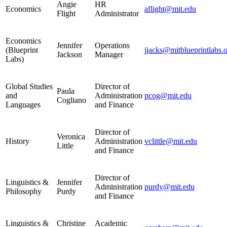
Angie
HR
Economics
aflight@mit.edu
Flight
Administrator
Economics
Jennifer
Operations
(Blueprint
jjacks@mitblueprintlabs.
Jackson
Manager
Labs)
Global Studies
Director of
Paula
and
Administration
pcog@mit.edu
Cogliano
Languages
and Finance
Director of
Veronica
History
Administration
vclittle@mit.edu
Little
and Finance
Director of
Linguistics &
Jennifer
Administration
purdy@mit.edu
Philosophy
Purdy
and Finance
Linguistics &
Christine
Academic