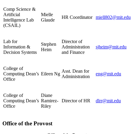
Comp Science &
Artificial
Mielle
HR Coordinator
miell802@mit.edu
Intelligence Lab
Glaude
(CSAIL)
Lab for
Director of
Stephen
Information &
Administration
sjheim@mit.edu
Heim
Decision Systems
and Finance
College of
Asst. Dean for
Computing Dean’s
Eileen Ng
eng@mit.edu
Administration
Office
College of
Diane
Computing Dean’s
Ramirez-
Director of HR
dlrr@mit.edu
Office
Riley
Office of the Provost