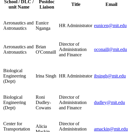
School / DLC /
Postdoc
Title
Email
unit Name
Liaison
Aeronautics and
Eunice
HR Administrator
eunicen@mit.edu
Astronautics
Nganga
Director of
Aeronautics and
Brian
Administration
oconaill@mit.edu
Astronautics
O'Connaill
and Finance
Biological
Engineering
Irina Singh
HR Administrator
ibsingh@mit.edu
(Dept)
Biological
Roni
Director of
Engineering
Dudley-
Administration
dudley@mit.edu
(Dept)
Cowans
and Finance
Center for
Director of
Alicia
Transportation
Administration
amackin@mit.edu
Mackin