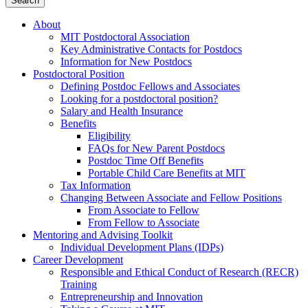
About
MIT Postdoctoral Association
Key Administrative Contacts for Postdocs
Information for New Postdocs
Postdoctoral Position
Defining Postdoc Fellows and Associates
Looking for a postdoctoral position?
Salary and Health Insurance
Benefits
Eligibility
FAQs for New Parent Postdocs
Postdoc Time Off Benefits
Portable Child Care Benefits at MIT
Tax Information
Changing Between Associate and Fellow Positions
From Associate to Fellow
From Fellow to Associate
Mentoring and Advising Toolkit
Individual Development Plans (IDPs)
Career Development
Responsible and Ethical Conduct of Research (RECR)
Training
Entrepreneurship and Innovation