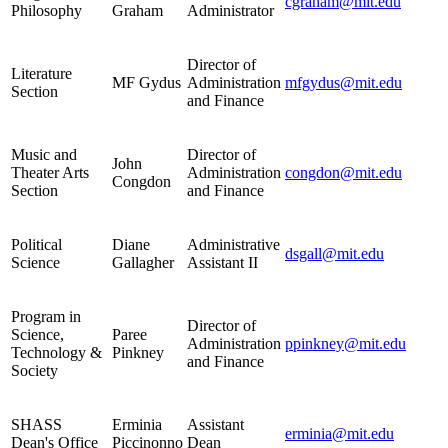
cgraham@mit.edu
Philosophy
Graham
Administrator
Director of
Literature
MF Gydus
Administration
mfgydus@mit.edu
Section
and Finance
Music and
Director of
John
Theater Arts
Administration
congdon@mit.edu
Congdon
Section
and Finance
Political
Diane
Administrative
dsgall@mit.edu
Science
Gallagher
Assistant II
Program in
Director of
Science,
Paree
Administration
ppinkney@mit.edu
Technology &
Pinkney
and Finance
Society
SHASS
Erminia
Assistant
erminia@mit.edu
Dean's Office
Piccinonno
Dean