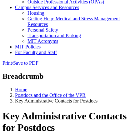
Outside Professional Activities (OPAs)
Campus Services and Resources
Housing
Getting Help: Medical and Stress Management
Resources
Personal Safety
Transportation and Parking
MIT Acronyms
MIT Policies
For Faculty and Staff
Print/Save to PDF
Breadcrumb
Home
Postdocs and the Office of the VPR
Key Administrative Contacts for Postdocs
Key Administrative Contacts
for Postdocs