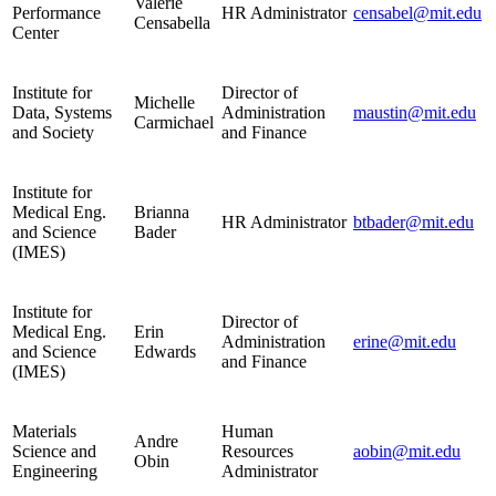
Valerie
Performance
HR Administrator
censabel@mit.edu
Censabella
Center
Institute for
Director of
Michelle
Data, Systems
Administration
maustin@mit.edu
Carmichael
and Society
and Finance
Institute for
Medical Eng.
Brianna
HR Administrator
btbader@mit.edu
and Science
Bader
(IMES)
Institute for
Director of
Medical Eng.
Erin
Administration
erine@mit.edu
and Science
Edwards
and Finance
(IMES)
Materials
Human
Andre
Science and
Resources
aobin@mit.edu
Obin
Engineering
Administrator