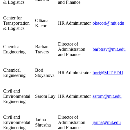
& Logistics
and Finance
Center for
Oltiana
Transportation
HR Administrator
okacori@mit.edu
Kacori
& Logistics
Director of
Chemical
Barbara
Administration
barbtrav@mit.edu
Engineering
Travers
and Finance
Chemical
Bori
HR Administrator
bori@MIT.EDU
Engineering
Stoyanova
Civil and
Environmental
Sarom Lay
HR Administrator
sarom@mit.edu
Engineering
Civil and
Director of
Jarina
Environmental
Administration
jarina@mit.edu
Shrestha
Engineering
and Finance