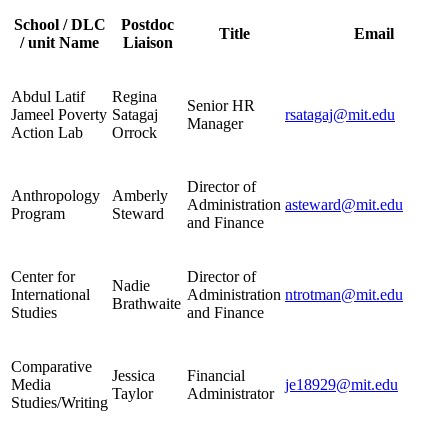
School / DLC
Postdoc
Title
Email
/ unit Name
Liaison
Abdul Latif
Regina
Senior HR
Jameel Poverty
Satagaj
rsatagaj@mit.edu
Manager
Action Lab
Orrock
Director of
Anthropology
Amberly
Administration
asteward@mit.edu
Program
Steward
and Finance
Center for
Director of
Nadie
International
Administration
ntrotman@mit.edu
Brathwaite
Studies
and Finance
Comparative
Jessica
Financial
Media
je18929@mit.edu
Taylor
Administrator
Studies/Writing