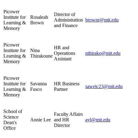
Picower
Director of
Institute for
Rosaleah
Administration
brownr@mit.edu
Learning &
Brown
and Finance
Memory
Picower
HR and
Institute for
Nina
Operations
nthirako@mit.edu
Learning &
Thirakoune
Assistant
Memory
Picower
Institute for
Savanna
HR Business
sawelc23@mit.edu
Learning &
Fusco
Partner
Memory
School of
Faculty Affairs
Science
Annie Lee
and HR
ayl@mit.edu
Dean's
Director
Office