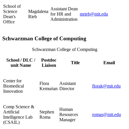
School of
Assistant Dean
Science
Magdalena
for HR and
mrieb@mit.edu
Dean's
Rieb
Administration
Office
Schwarzman College of Computing
Schwarzman College of Computing
School / DLC /
Postdoc
Title
Email
unit Name
Liaison
Center for
Flora
Assistant
Biomedical
florak@mit.edu
Kemurian
Director
Innovation
Comp Science &
Human
Artificial
Stephen
Resources
romas@mit.edu
Intelligence Lab
Roma
Manager
(CSAIL)