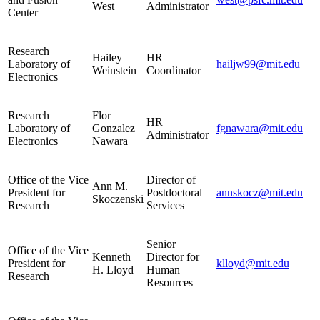
West
Administrator
Center
Research
Hailey
HR
Laboratory of
hailjw99@mit.edu
Weinstein
Coordinator
Electronics
Research
Flor
HR
Laboratory of
Gonzalez
fgnawara@mit.edu
Administrator
Electronics
Nawara
Office of the Vice
Director of
Ann M.
President for
Postdoctoral
annskocz@mit.edu
Skoczenski
Research
Services
Senior
Office of the Vice
Kenneth
Director for
President for
klloyd@mit.edu
H. Lloyd
Human
Research
Resources