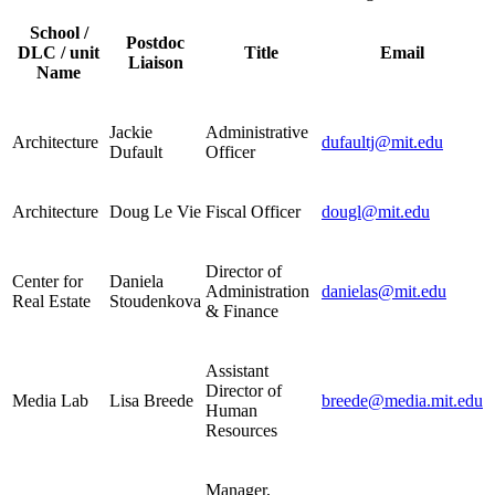
School /
Postdoc
DLC / unit
Title
Email
Liaison
Name
Jackie
Administrative
Architecture
dufaultj@mit.edu
Dufault
Officer
Architecture
Doug Le Vie
Fiscal Officer
dougl@mit.edu
Director of
Center for
Daniela
Administration
danielas@mit.edu
Real Estate
Stoudenkova
& Finance
Assistant
Director of
Media Lab
Lisa Breede
breede@media.mit.edu
Human
Resources
Manager,