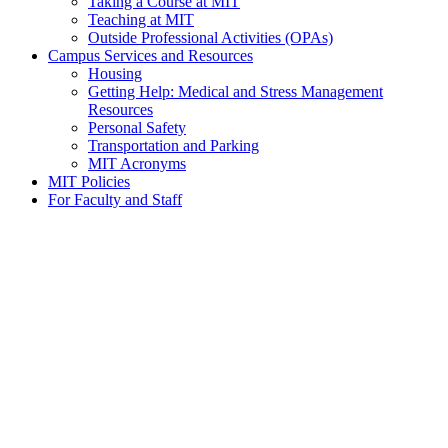
Taking a Course at MIT
Teaching at MIT
Outside Professional Activities (OPAs)
Campus Services and Resources
Housing
Getting Help: Medical and Stress Management
Resources
Personal Safety
Transportation and Parking
MIT Acronyms
MIT Policies
For Faculty and Staff