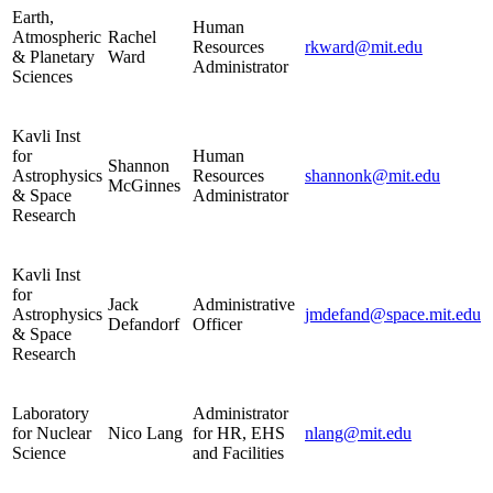
Earth,
Human
Atmospheric
Rachel
Resources
rkward@mit.edu
& Planetary
Ward
Administrator
Sciences
Kavli Inst
for
Human
Shannon
Astrophysics
Resources
shannonk@mit.edu
McGinnes
& Space
Administrator
Research
Kavli Inst
for
Jack
Administrative
Astrophysics
jmdefand@space.mit.edu
Defandorf
Officer
& Space
Research
Laboratory
Administrator
for Nuclear
Nico Lang
for HR, EHS
nlang@mit.edu
Science
and Facilities