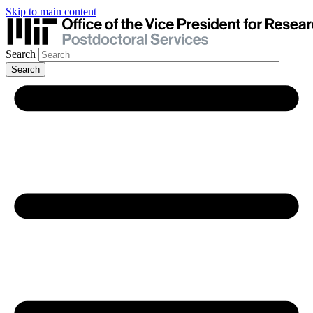
Skip to main content
Search