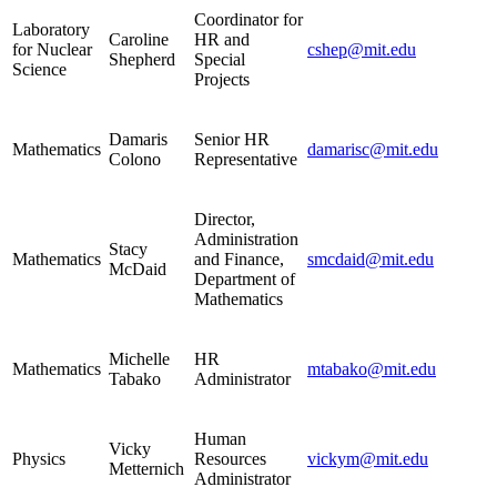
Coordinator for
Laboratory
Caroline
HR and
for Nuclear
cshep@mit.edu
Shepherd
Special
Science
Projects
Damaris
Senior HR
Mathematics
damarisc@mit.edu
Colono
Representative
Director,
Administration
Stacy
Mathematics
and Finance,
smcdaid@mit.edu
McDaid
Department of
Mathematics
Michelle
HR
Mathematics
mtabako@mit.edu
Tabako
Administrator
Human
Vicky
Physics
Resources
vickym@mit.edu
Metternich
Administrator