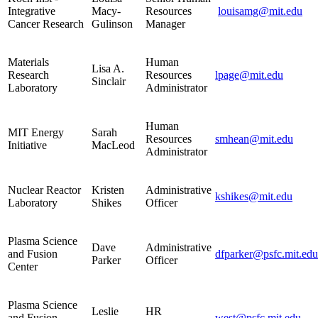
Integrative
Macy-
Resources
louisamg@mit.edu
Cancer Research
Gulinson
Manager
Materials
Human
Lisa A.
Research
Resources
lpage@mit.edu
Sinclair
Laboratory
Administrator
Human
MIT Energy
Sarah
Resources
smhean@mit.edu
Initiative
MacLeod
Administrator
Nuclear Reactor
Kristen
Administrative
kshikes@mit.edu
Laboratory
Shikes
Officer
Plasma Science
Dave
Administrative
and Fusion
dfparker@psfc.mit.edu
Parker
Officer
Center
Plasma Science
Leslie
HR
and Fusion
west@psfc.mit.edu