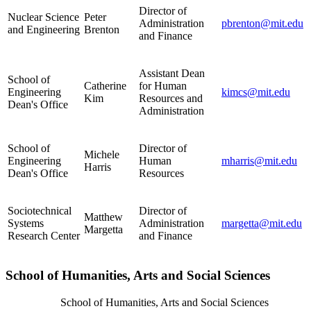
Director of
Nuclear Science
Peter
Administration
pbrenton@mit.edu
and Engineering
Brenton
and Finance
Assistant Dean
School of
Catherine
for Human
Engineering
kimcs@mit.edu
Kim
Resources and
Dean's Office
Administration
School of
Director of
Michele
Engineering
Human
mharris@mit.edu
Harris
Dean's Office
Resources
Sociotechnical
Director of
Matthew
Systems
Administration
margetta@mit.edu
Margetta
Research Center
and Finance
School of Humanities, Arts and Social Sciences
School of Humanities, Arts and Social Sciences