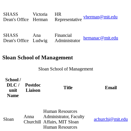
SHASS
Victoria
HR
vherman@mit.edu
Dean's Office
Herman
Representative
SHASS
Ana
Financial
hernanac@mit.edu
Dean's Office
Ludwig
Administrator
Sloan School of Management
Sloan School of Management
School /
DLC /
Postdoc
Title
Email
unit
Liaison
Name
Human Resources
Anna
Administrator, Faculty
Sloan
achurchi@mit.edu
Churchill
Affairs, MIT Sloan
Human Resources