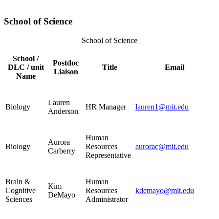
School of Science
School of Science
School /
Postdoc
DLC / unit
Title
Email
Liaison
Name
Lauren
Biology
HR Manager
lauren1@mit.edu
Anderson
Human
Aurora
Biology
Resources
aurorac@mit.edu
Carberry
Representative
Brain &
Human
Kim
Cognitive
Resources
kdemayo@mit.edu
DeMayo
Sciences
Administrator