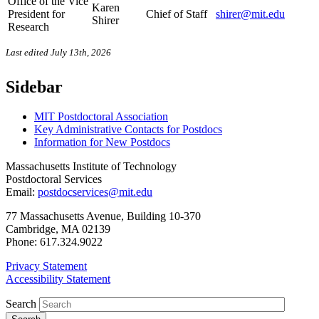
Office of the Vice
Karen
President for
Chief of Staff
shirer@mit.edu
Shirer
Research
Last edited July 13th, 2026
Sidebar
MIT Postdoctoral Association
Key Administrative Contacts for Postdocs
Information for New Postdocs
Massachusetts Institute of Technology
Postdoctoral Services
Email:
postdocservices@mit.edu
77 Massachusetts Avenue, Building 10-370
Cambridge, MA 02139
Phone: 617.324.9022
Privacy Statement
Accessibility Statement
Search