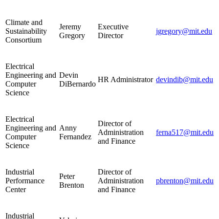
Climate and
Jeremy
Executive
Sustainability
jgregory@mit.edu
Gregory
Director
Consortium
Electrical
Engineering and
Devin
HR Administrator
devindib@mit.edu
Computer
DiBernardo
Science
Electrical
Director of
Engineering and
Anny
Administration
ferna517@mit.edu
Computer
Fernandez
and Finance
Science
Industrial
Director of
Peter
Performance
Administration
pbrenton@mit.edu
Brenton
Center
and Finance
Industrial