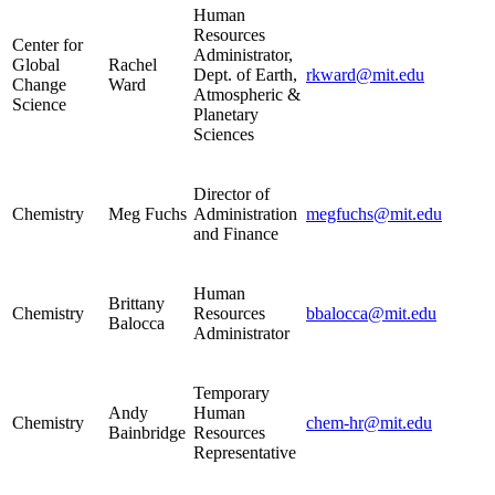
Human
Resources
Center for
Administrator,
Global
Rachel
Dept. of Earth,
rkward@mit.edu
Change
Ward
Atmospheric &
Science
Planetary
Sciences
Director of
Chemistry
Meg Fuchs
Administration
megfuchs@mit.edu
and Finance
Human
Brittany
Chemistry
Resources
bbalocca@mit.edu
Balocca
Administrator
Temporary
Andy
Human
Chemistry
chem-hr@mit.edu
Bainbridge
Resources
Representative