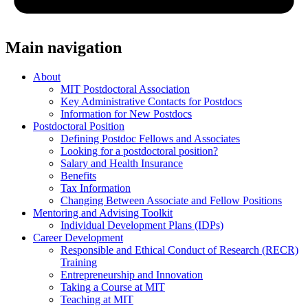
Main navigation
About
MIT Postdoctoral Association
Key Administrative Contacts for Postdocs
Information for New Postdocs
Postdoctoral Position
Defining Postdoc Fellows and Associates
Looking for a postdoctoral position?
Salary and Health Insurance
Benefits
Tax Information
Changing Between Associate and Fellow Positions
Mentoring and Advising Toolkit
Individual Development Plans (IDPs)
Career Development
Responsible and Ethical Conduct of Research (RECR)
Training
Entrepreneurship and Innovation
Taking a Course at MIT
Teaching at MIT