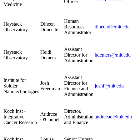
Officer
Medicine
Human
Haystack
Dineen
Resources
dineend@mit.edu
Observatory
Doucette
Administrator
Assistant
Haystack
Heidi
Director for
hdemers@mit.edu
Observatory
Demers
Administration
Assistant
Institute for
Josh
Director for
Soldier
joshf@mit.edu
Freedman
Finance and
Nanotechnologies
Administration
Koch Inst -
Director,
Andreea
Integrative
Administration
andreeao@mit.edu
O'Connell
Cancer Research
and Finance
Koch Inst -
Louisa
Senior Human