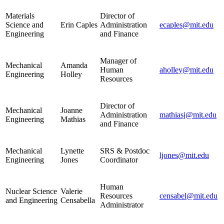
Materials
Director of
Science and
Erin Caples
Administration
ecaples@mit.edu
Engineering
and Finance
Manager of
Mechanical
Amanda
Human
aholley@mit.edu
Engineering
Holley
Resources
Director of
Mechanical
Joanne
Administration
mathiasj@mit.edu
Engineering
Mathias
and Finance
Mechanical
Lynette
SRS & Postdoc
ljones@mit.edu
Engineering
Jones
Coordinator
Human
Nuclear Science
Valerie
Resources
censabel@mit.edu
and Engineering
Censabella
Administrator