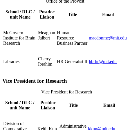
Office of the Provost
School / DLC /
Postdoc
Title
Email
unit Name
Liaison
McGovern
Meaghan
Human
Institute for Brain
Jalbert
Resource
macdonme@mit.edu
Research
Business Partner
Cherry
Libraries
HR Generalist II
lib-hr@mit.edu
Ibrahim
Vice President for Research
Vice President for Research
School / DLC /
Postdoc
Title
Email
unit Name
Liaison
Division of
Administrative
Comparative
Keith Kun
kkun@mit.edu