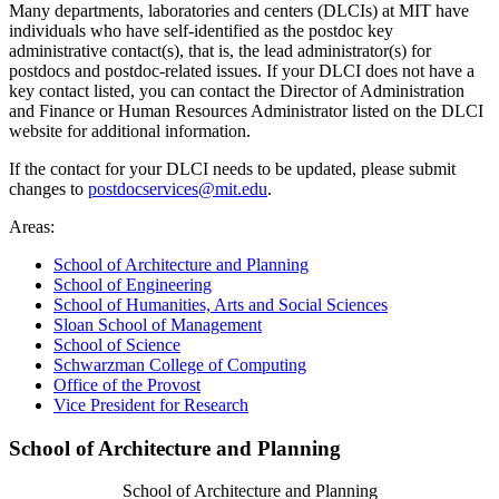
Many departments, laboratories and centers (DLCIs) at MIT have
individuals who have self-identified as the postdoc key
administrative contact(s), that is, the lead administrator(s) for
postdocs and postdoc-related issues. If your DLCI does not have a
key contact listed, you can contact the Director of Administration
and Finance or Human Resources Administrator listed on the DLCI
website for additional information.
If the contact for your DLCI needs to be updated, please submit
changes to
postdocservices@mit.edu
.
Areas:
School of Architecture and Planning
School of Engineering
School of Humanities, Arts and Social Sciences
Sloan School of Management
School of Science
Schwarzman College of Computing
Office of the Provost
Vice President for Research
School of Architecture and Planning
School of Architecture and Planning