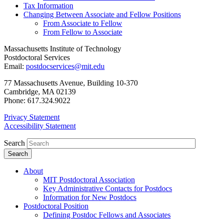
Tax Information
Changing Between Associate and Fellow Positions
From Associate to Fellow
From Fellow to Associate
Massachusetts Institute of Technology
Postdoctoral Services
Email:
postdocservices@mit.edu
77 Massachusetts Avenue, Building 10-370
Cambridge, MA 02139
Phone: 617.324.9022
Privacy Statement
Accessibility Statement
Search
About
MIT Postdoctoral Association
Key Administrative Contacts for Postdocs
Information for New Postdocs
Postdoctoral Position
Defining Postdoc Fellows and Associates