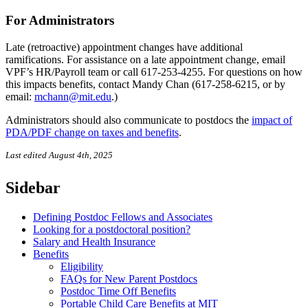
For Administrators
Late (retroactive) appointment changes have additional
ramifications. For assistance on a late appointment change, email
VPF’s HR/Payroll team or call 617-253-4255. For questions on how
this impacts benefits, contact Mandy Chan (617-258-6215, or by
email:
mchann@mit.edu
.)
Administrators should also communicate to postdocs the
impact of
PDA/PDF change on taxes and benefits
.
Last edited August 4th, 2025
Sidebar
Defining Postdoc Fellows and Associates
Looking for a postdoctoral position?
Salary and Health Insurance
Benefits
Eligibility
FAQs for New Parent Postdocs
Postdoc Time Off Benefits
Portable Child Care Benefits at MIT