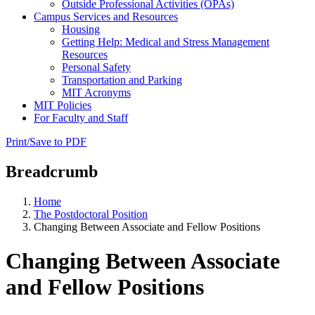
Outside Professional Activities (OPAs)
Campus Services and Resources
Housing
Getting Help: Medical and Stress Management
Resources
Personal Safety
Transportation and Parking
MIT Acronyms
MIT Policies
For Faculty and Staff
Print/Save to PDF
Breadcrumb
Home
The Postdoctoral Position
Changing Between Associate and Fellow Positions
Changing Between Associate
and Fellow Positions