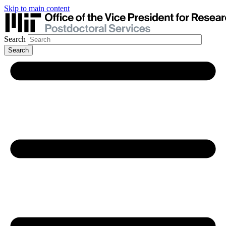
Skip to main content
Search