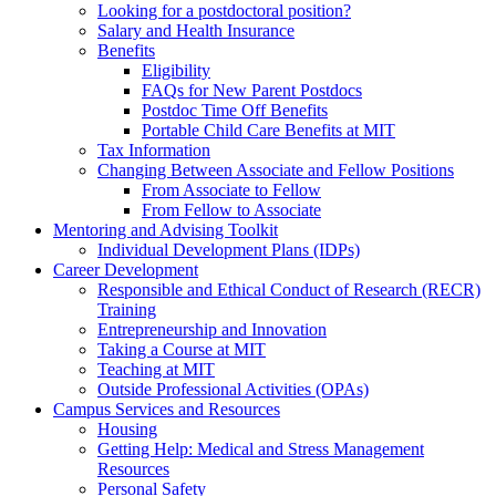
Looking for a postdoctoral position?
Salary and Health Insurance
Benefits
Eligibility
FAQs for New Parent Postdocs
Postdoc Time Off Benefits
Portable Child Care Benefits at MIT
Tax Information
Changing Between Associate and Fellow Positions
From Associate to Fellow
From Fellow to Associate
Mentoring and Advising Toolkit
Individual Development Plans (IDPs)
Career Development
Responsible and Ethical Conduct of Research (RECR)
Training
Entrepreneurship and Innovation
Taking a Course at MIT
Teaching at MIT
Outside Professional Activities (OPAs)
Campus Services and Resources
Housing
Getting Help: Medical and Stress Management
Resources
Personal Safety