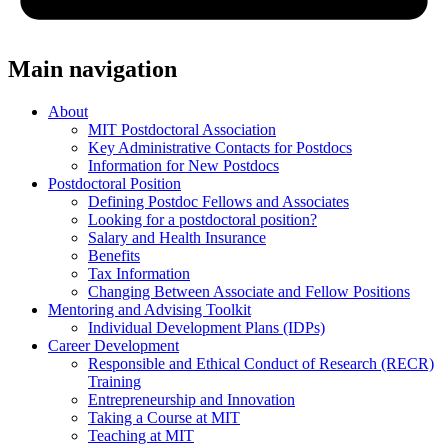
Main navigation
About
MIT Postdoctoral Association
Key Administrative Contacts for Postdocs
Information for New Postdocs
Postdoctoral Position
Defining Postdoc Fellows and Associates
Looking for a postdoctoral position?
Salary and Health Insurance
Benefits
Tax Information
Changing Between Associate and Fellow Positions
Mentoring and Advising Toolkit
Individual Development Plans (IDPs)
Career Development
Responsible and Ethical Conduct of Research (RECR)
Training
Entrepreneurship and Innovation
Taking a Course at MIT
Teaching at MIT