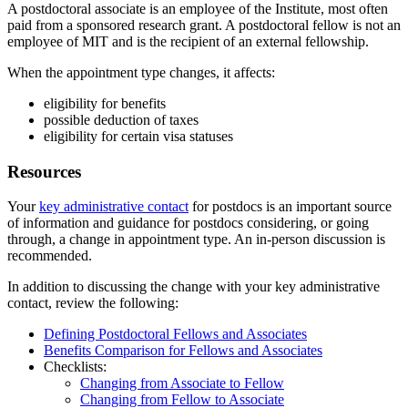
A postdoctoral associate is an employee of the Institute, most often
paid from a sponsored research grant. A postdoctoral fellow is not an
employee of MIT and is the recipient of an external fellowship.
When the appointment type changes, it affects:
eligibility for benefits
possible deduction of taxes
eligibility for certain visa statuses
Resources
Your
key administrative contact
for postdocs is an important source
of information and guidance for postdocs considering, or going
through, a change in appointment type. An in-person discussion is
recommended.
In addition to discussing the change with your key administrative
contact, review the following:
Defining Postdoctoral Fellows and Associates
Benefits Comparison for Fellows and Associates
Checklists:
Changing from Associate to Fellow
Changing from Fellow to Associate